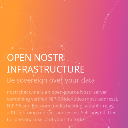
OPEN NOSTR
INFRASTRUCTURE
Be sovereign over your data
nostrcheck.me is an open-source Nostr server
combining verified NIP-05 identities (nostraddress),
NIP-96 and Blossom media hosting, a public relay,
and Lightning redirect addresses. Self-hosted, free
for personal use, and yours to fork.