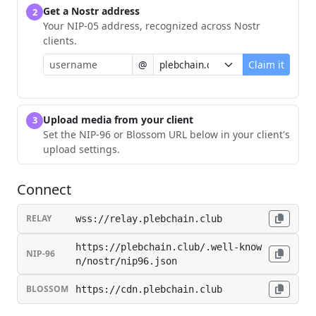
Get a Nostr address
2
Your NIP-05 address, recognized across Nostr
clients.
@
Claim it
Upload media from your client
3
Set the NIP-96 or Blossom URL below in your client's
upload settings.
Connect
RELAY
wss://relay.plebchain.club
https://plebchain.club/.well-know
NIP-96
n/nostr/nip96.json
BLOSSOM
https://cdn.plebchain.club