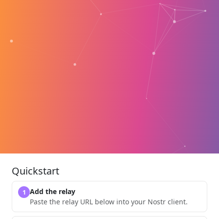
Quickstart
Add the relay
1
Paste the relay URL below into your Nostr client.