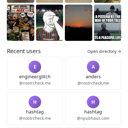
Recent users
Open directory →
E
A
engineerglitch
anders
@nostrcheck.me
@nostrcheck.me
H
H
hashtag
hashtag
@nostrcheck.me
@npubhaus.com