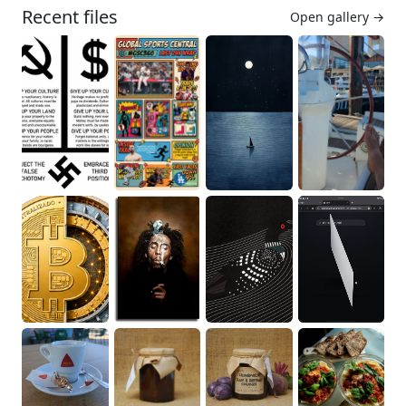
Recent files
Open gallery →