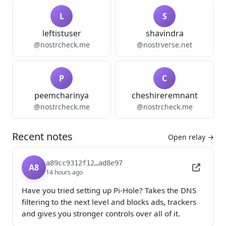
L
S
leftistuser
shavindra
@nostrcheck.me
@nostrverse.net
P
C
peemcharinya
cheshireremnant
@nostrcheck.me
@nostrcheck.me
Recent notes
Open relay →
a89cc9312f12…ad8e97
A8
14 hours ago
Have you tried setting up Pi-Hole? Takes the DNS 
filtering to the next level and blocks ads, trackers 
and gives you stronger controls over all of it.