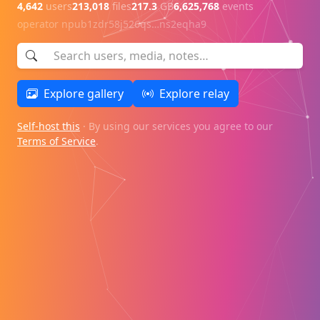
4,642
users
213,018
files
217.3
GB
6,625,768
events
operator
npub1zdr58j526qs…ns2eqha9
Explore gallery
Explore relay
Self-host this
· By using our services you agree to our
Terms of Service
.