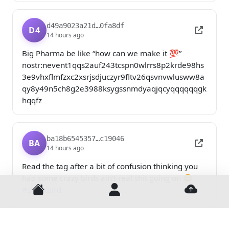
d49a9023a21d…0fa8df
D4
14 hours ago
Big Pharma be like “how can we make it 💯” 

nostr:nevent1qqs2auf243tcspn0wlrrs8p2krde98hs
3e9vhxflmfzxc2xsrjsdjuczyr9fltv26qsvnvwlusww8a
qy8y49n5ch8g2e3988ksygssnmdyaqjqcyqqqqqqgk
hqqfz
ba18b6545357…c19046
BA
14 hours ago
Read the tag after a bit of confusion thinking you 
had some crazy birds ain't real shit going on 😂 
Home
Login
Uploa
#sharkbird
d679b0f4c948…29ac9a